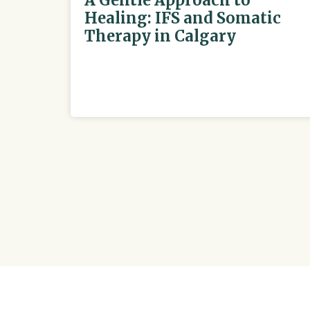
A Gentle Approach to
Healing: IFS and Somatic
Therapy in Calgary