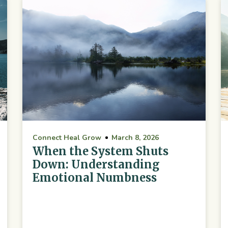
Connect Heal Grow
March 8, 2026
When the System Shuts
Down: Understanding
Emotional Numbness