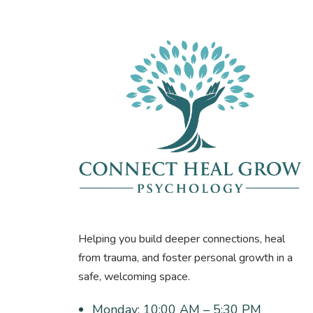
Helping you build deeper connections, heal
from trauma, and foster personal growth in a
safe, welcoming space.
Monday:
10:00 AM – 5:30 PM