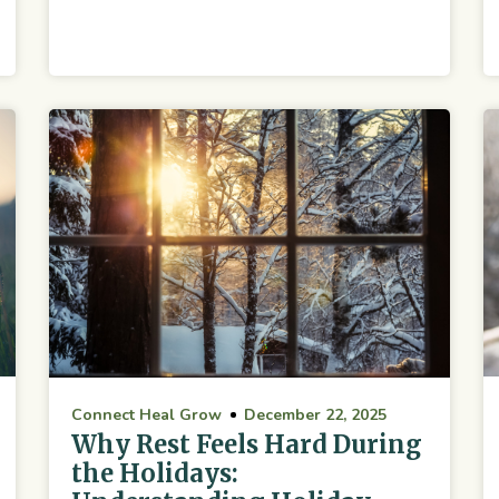
Connect Heal Grow
December 22, 2025
Why Rest Feels Hard During
the Holidays: