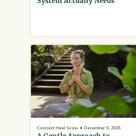
System Actually Needs
Connect Heal Grow
December 5, 2025