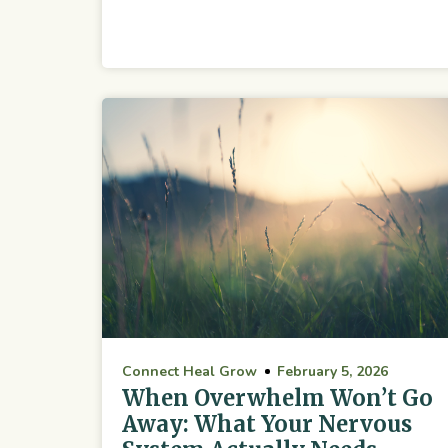
Connect Heal Grow
February 5, 2026
When Overwhelm Won’t Go
Away: What Your Nervous