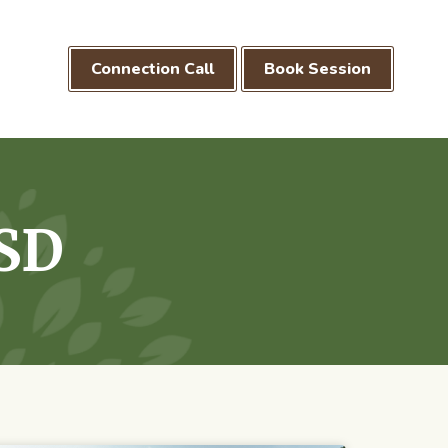
Connection Call
Book Session
SD