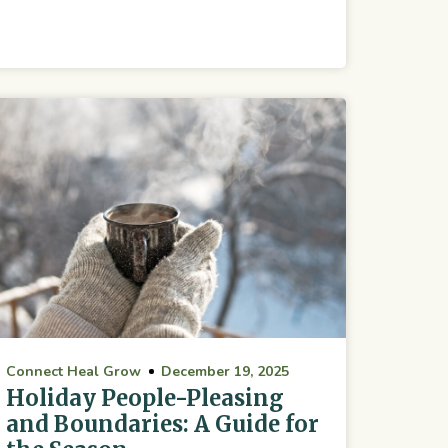
Connect Heal Grow
December 19, 2025
Holiday People-Pleasing
and Boundaries: A Guide for