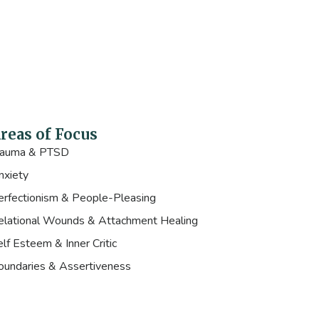
reas of Focus
rauma & PTSD
nxiety
erfectionism & People-Pleasing
elational Wounds & Attachment Healing
lf Esteem & Inner Critic
oundaries & Assertiveness