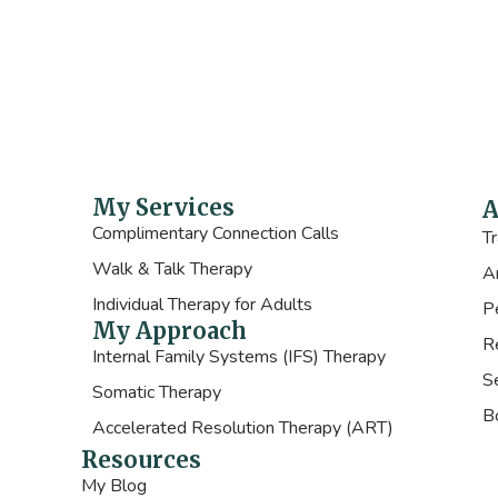
My Services
A
Complimentary Connection Calls
T
Walk & Talk Therapy
A
Individual Therapy for Adults
P
My Approach
R
Internal Family Systems (IFS) Therapy
Se
Somatic Therapy
B
Accelerated Resolution Therapy (ART)
Resources
My Blog