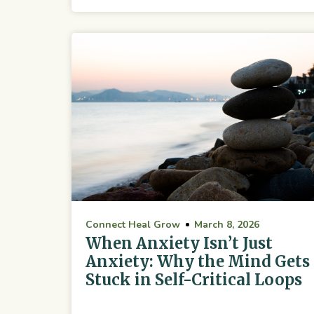
Connect Heal Grow
March 8, 2026
When Anxiety Isn’t Just
Anxiety: Why the Mind Gets
Stuck in Self-Critical Loops