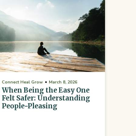
Connect Heal Grow
March 8, 2026
When Being the Easy One
Felt Safer: Understanding
People-Pleasing