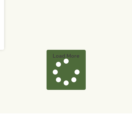
Load More