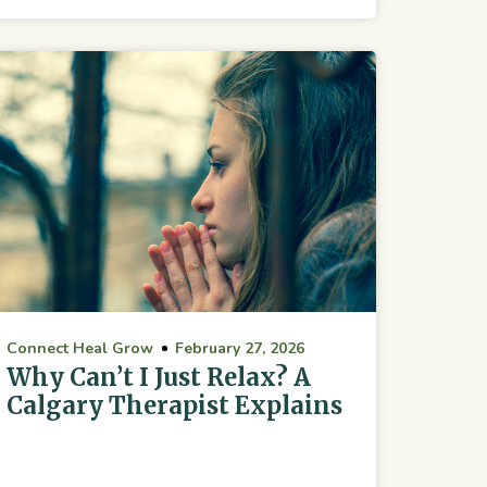
Connect Heal Grow
February 27, 2026
Why Can’t I Just Relax? A
Calgary Therapist Explains