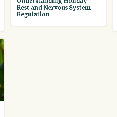
Understanding Holiday
Rest and Nervous System
Regulation