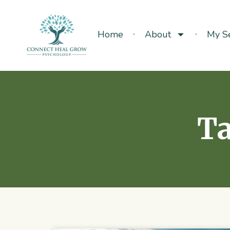
Home
About
My Se
Ta