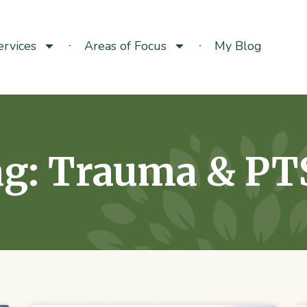
rvices
Areas of Focus
My Blog
g: Trauma & PT