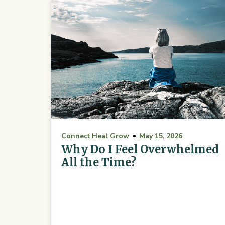
Connect Heal Grow
May 15, 2026
Why Do I Feel Overwhelmed
All the Time?