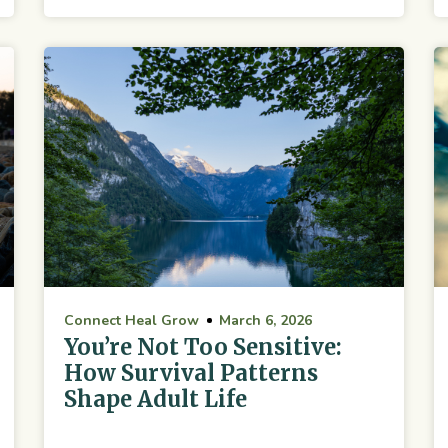
Connect Heal Grow
March 6, 2026
You’re Not Too Sensitive:
How Survival Patterns
Shape Adult Life