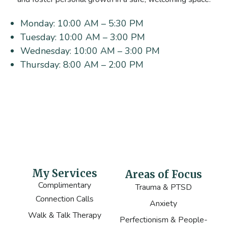
Monday:
10:00 AM – 5:30 PM
Tuesday:
10:00 AM – 3:00 PM
Wednesday:
10:00 AM – 3:00 PM
Thursday:
8:00 AM – 2:00 PM
My Services
Areas of Focus
Complimentary
Trauma & PTSD
Connection Calls
Anxiety
Walk & Talk Therapy
Perfectionism & People-