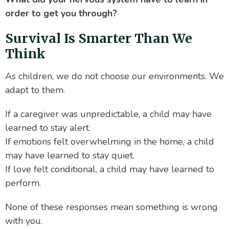
order to get you through?
Survival Is Smarter Than We
Think
As children, we do not choose our environments. We
adapt to them.
If a caregiver was unpredictable, a child may have
learned to stay alert.
If emotions felt overwhelming in the home, a child
may have learned to stay quiet.
If love felt conditional, a child may have learned to
perform.
None of these responses mean something is wrong
with you.