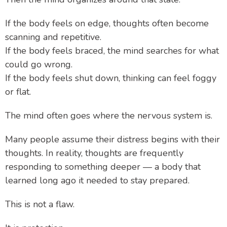
If the body feels on edge, thoughts often become
scanning and repetitive.
If the body feels braced, the mind searches for what
could go wrong.
If the body feels shut down, thinking can feel foggy
or flat.
The mind often goes where the nervous system is.
Many people assume their distress begins with their
thoughts. In reality, thoughts are frequently
responding to something deeper — a body that
learned long ago it needed to stay prepared.
This is not a flaw.