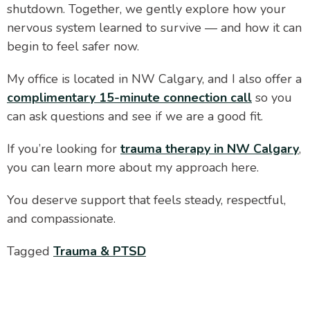
shutdown. Together, we gently explore how your
nervous system learned to survive — and how it can
begin to feel safer now.
My office is located in NW Calgary, and I also offer a
complimentary 15-minute connection call
so you
can ask questions and see if we are a good fit.
If you’re looking for
trauma therapy in NW Calgary
,
you can learn more about my approach here.
You deserve support that feels steady, respectful,
and compassionate.
Tagged
Trauma & PTSD