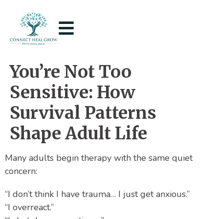
You’re Not Too
Sensitive: How
Survival Patterns
Shape Adult Life
Many adults begin therapy with the same quiet
concern:
“I don’t think I have trauma… I just get anxious.”
“I overreact.”