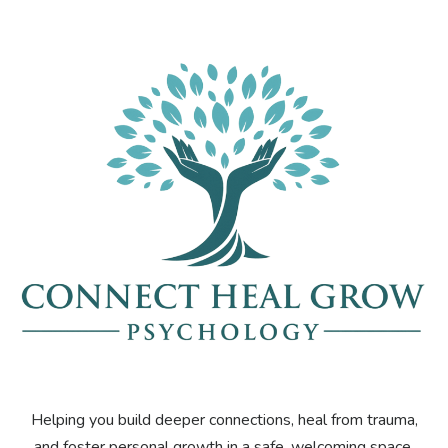
Helping you build deeper connections, heal from trauma,
and foster personal growth in a safe, welcoming space.