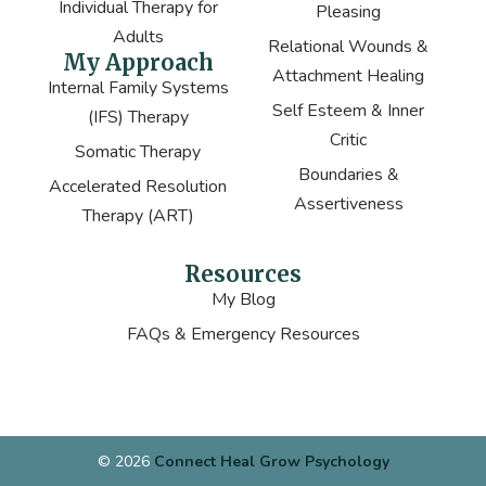
Individual Therapy for
Pleasing
Adults
Relational Wounds &
My Approach
Attachment Healing
Internal Family Systems
Self Esteem & Inner
(IFS) Therapy
Critic
Somatic Therapy
Boundaries &
Accelerated Resolution
Assertiveness
Therapy (ART)
Resources
My Blog
FAQs & Emergency Resources
© 2026
Connect Heal Grow Psychology