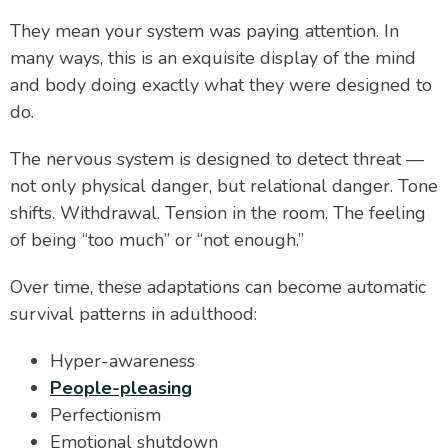
They mean your system was paying attention. In
many ways, this is an exquisite display of the mind
and body doing exactly what they were designed to
do.
The nervous system is designed to detect threat —
not only physical danger, but relational danger. Tone
shifts. Withdrawal. Tension in the room. The feeling
of being “too much” or “not enough.”
Over time, these adaptations can become automatic
survival patterns in adulthood:
Hyper-awareness
People-pleasing
Perfectionism
Emotional shutdown