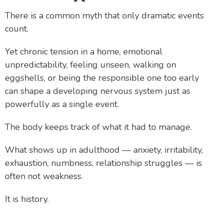
There is a common myth that only dramatic events
count.
Yet chronic tension in a home, emotional
unpredictability, feeling unseen, walking on
eggshells, or being the responsible one too early
can shape a developing nervous system just as
powerfully as a single event.
The body keeps track of what it had to manage.
What shows up in adulthood — anxiety, irritability,
exhaustion, numbness, relationship struggles — is
often not weakness.
It is history.