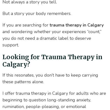
Not always a story you tell.
But a story your body remembers.
If you are searching for
trauma therapy in Calgary
and wondering whether your experiences “count,”
you do not need a dramatic label to deserve
support.
Looking for Trauma Therapy in
Calgary?
If this resonates, you don’t have to keep carrying
these patterns alone.
I offer trauma therapy in Calgary for adults who are
beginning to question long-standing anxiety,
rumination, people-pleasing, or emotional