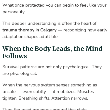
What once protected you can begin to feel like your
personality.
This deeper understanding is often the heart of
trauma therapy in Calgary
— recognizing how early
adaptation shapes adult life.
When the Body Leads, the Mind
Follows
Survival patterns are not only psychological. They
are physiological.
When the nervous system senses something as
unsafe — even subtly — it mobilizes. Muscles
tighten. Breathing shifts. Attention narrows.
Then the mind organizes around that state.