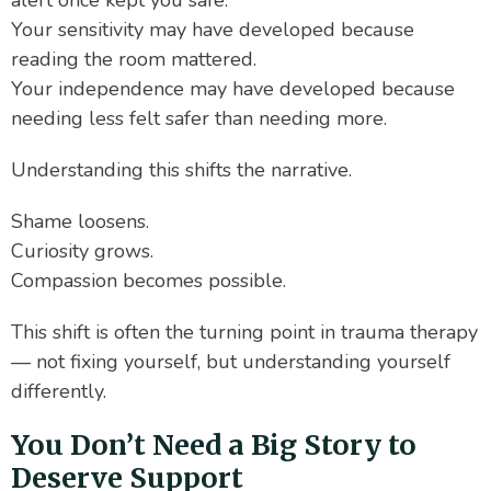
alert once kept you safe.
Your sensitivity may have developed because
reading the room mattered.
Your independence may have developed because
needing less felt safer than needing more.
Understanding this shifts the narrative.
Shame loosens.
Curiosity grows.
Compassion becomes possible.
This shift is often the turning point in trauma therapy
— not fixing yourself, but understanding yourself
differently.
You Don’t Need a Big Story to
Deserve Support