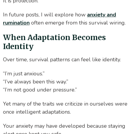
It is protection.
In future posts, I will explore how
anxiety and
rumination
often emerge from this survival wiring.
When Adaptation Becomes
Identity
Over time, survival patterns can feel like identity.
“I’m just anxious.”
“I’ve always been this way.”
“I’m not good under pressure.”
Yet many of the traits we criticize in ourselves were
once intelligent adaptations.
Your anxiety may have developed because staying