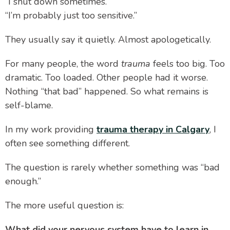
“I shut down sometimes.”
“I’m probably just too sensitive.”
They usually say it quietly. Almost apologetically.
For many people, the word
trauma
feels too big. Too
dramatic. Too loaded. Other people had it worse.
Nothing “that bad” happened. So what remains is
self-blame.
In my work providing
trauma therapy in Calgary
, I
often see something different.
The question is rarely whether something was “bad
enough.”
The more useful question is:
What did your nervous system have to learn in