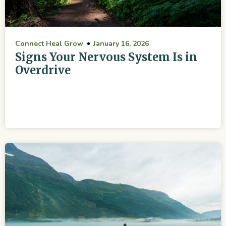
Connect Heal Grow
January 16, 2026
Signs Your Nervous System Is in
Overdrive