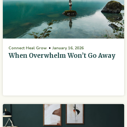
Connect Heal Grow
January 16, 2026
When Overwhelm Won’t Go Away