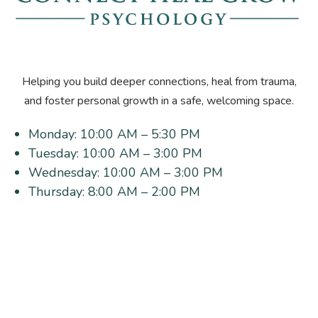
Helping you build deeper connections, heal from trauma,
and foster personal growth in a safe, welcoming space.
Monday:
10:00 AM – 5:30 PM
Tuesday:
10:00 AM – 3:00 PM
Wednesday:
10:00 AM – 3:00 PM
Thursday:
8:00 AM – 2:00 PM