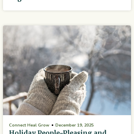
Connect Heal Grow
December 19, 2025
Holiday People-Pleasing and