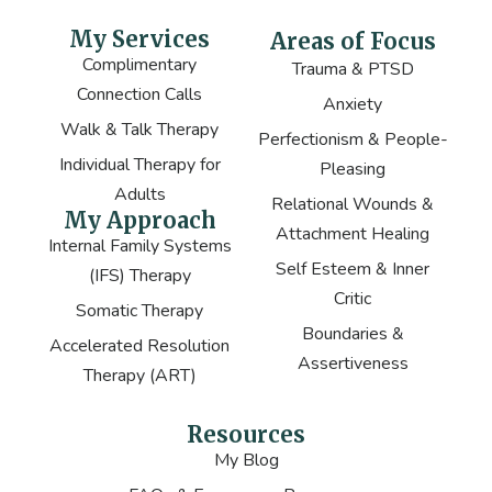
My Services
Areas of Focus
Complimentary
Trauma & PTSD
Connection Calls
Anxiety
Walk & Talk Therapy
Perfectionism & People-
Individual Therapy for
Pleasing
Adults
Relational Wounds &
My Approach
Attachment Healing
Internal Family Systems
Self Esteem & Inner
(IFS) Therapy
Critic
Somatic Therapy
Boundaries &
Accelerated Resolution
Assertiveness
Therapy (ART)
Resources
My Blog