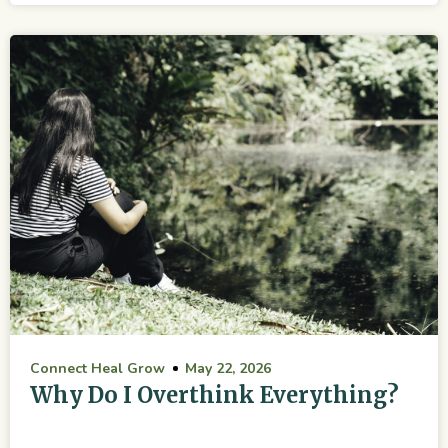
Connect Heal Grow
May 22, 2026
Why Do I Overthink Everything?