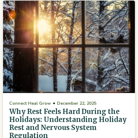
Connect Heal Grow
December 22, 2025
Why Rest Feels Hard During the
Holidays: Understanding Holiday
Rest and Nervous System
Regulation