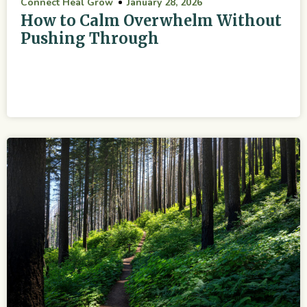
Connect Heal Grow
January 28, 2026
How to Calm Overwhelm Without
Pushing Through