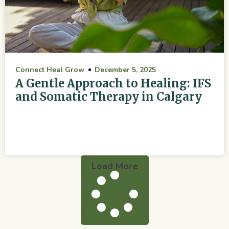
Connect Heal Grow
December 5, 2025
A Gentle Approach to Healing: IFS
and Somatic Therapy in Calgary
Load More