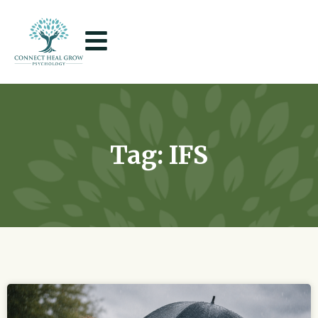
Tag: IFS