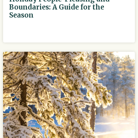
Boundaries: A Guide for the
Season