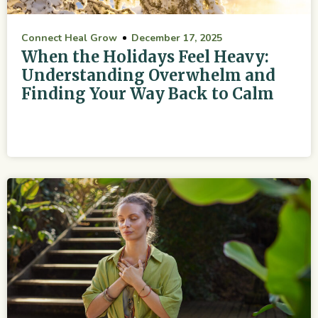
Connect Heal Grow
December 17, 2025
When the Holidays Feel Heavy:
Understanding Overwhelm and
Finding Your Way Back to Calm