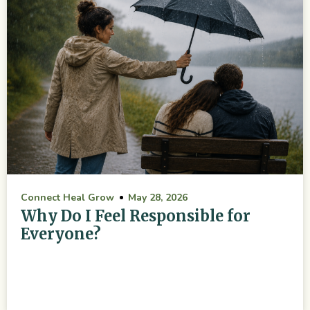
Connect Heal Grow
May 28, 2026
Why Do I Feel Responsible for
Everyone?