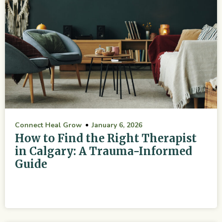
Connect Heal Grow
January 6, 2026
How to Find the Right Therapist
in Calgary: A Trauma-Informed
Guide